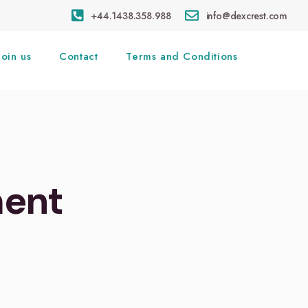
+44.1438.358.988
info@dexcrest.com
Join us
Contact
Terms and Conditions
ment