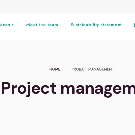
vices
Meet the team
Sustainability statement
HOME
PROJECT MANAGEMENT
Project manage