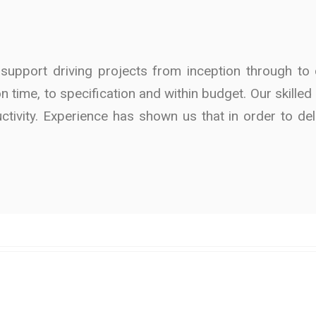
pport driving projects from inception through to c
 on time, to specification and within budget. Our skill
ctivity. Experience has shown us that in order to de