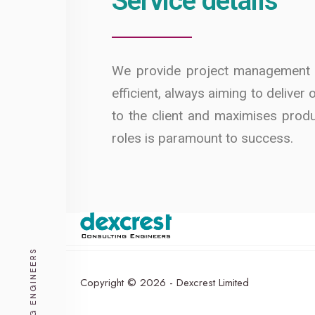
Service details
We provide project management su
efficient, always aiming to deliver
to the client and maximises produ
roles is paramount to success.
CONSULTING ENGINEERS
Copyright © 2026 - Dexcrest Limited