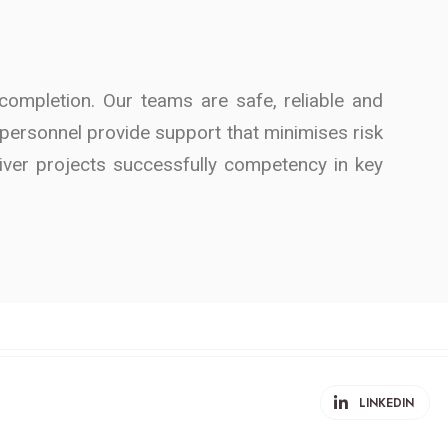
ompletion. Our teams are safe, reliable and
ed personnel provide support that minimises risk
liver projects successfully competency in key
LINKEDIN