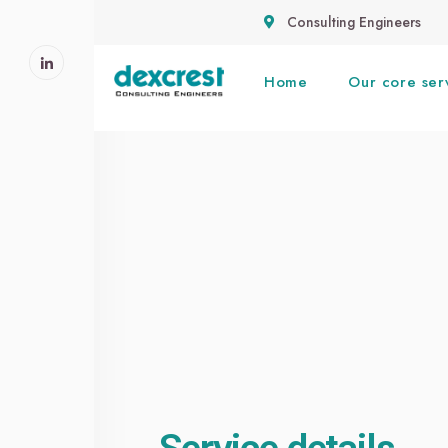
Consulting Engineers
Home
Our core ser