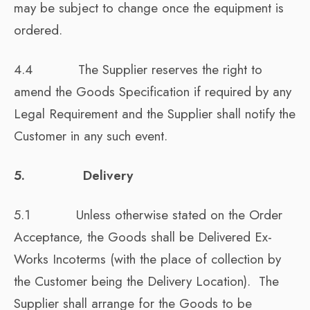
may be subject to change once the equipment is
ordered.
4.4 The Supplier reserves the right to
amend the Goods Specification if required by any
Legal Requirement and the Supplier shall notify the
Customer in any such event.
5. Delivery
5.1 Unless otherwise stated on the Order
Acceptance, the Goods shall be Delivered Ex-
Works Incoterms (with the place of collection by
the Customer being the Delivery Location). The
Supplier shall arrange for the Goods to be