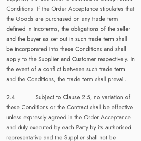
Conditions. If the Order Acceptance stipulates that
the Goods are purchased on any trade term
defined in Incoterms, the obligations of the seller
and the buyer as set out in such trade term shall
be incorporated into these Conditions and shall
apply to the Supplier and Customer respectively. In
the event of a conflict between such trade term
and the Conditions, the trade term shall prevail.
2.4 Subject to Clause 2.5, no variation of
these Conditions or the Contract shall be effective
unless expressly agreed in the Order Acceptance
and duly executed by each Party by its authorised
representative and the Supplier shall not be