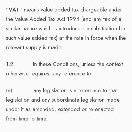
“
VAT
” means value added tax chargeable under
the Value Added Tax Act 1994 (and any tax of a
similar nature which is introduced in substitution for
such value added tax) at the rate in force when the
relevant supply is made.
1.2 In these Conditions, unless the context
otherwise requires, any reference to:
(a) any legislation is a reference to that
legislation and any subordinate legislation made
under it as amended, extended or re-enacted
from time to time;