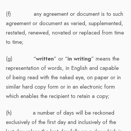
(f) any agreement or document is to such
agreement or document as varied, supplemented,
restated, renewed, novated or replaced from time
to time;
(g) “
written
” or “
in writing
” means the
representation of words, in English and capable
of being read with the naked eye, on paper or in
similar hard copy form or in an electronic form
which enables the recipient to retain a copy;
(h) a number of days will be reckoned
exclusively of the first day and inclusively of the