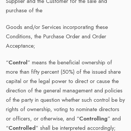
Supplier and the Customer for the sale and
purchase of the
Goods and/or Services incorporating these
Conditions, the Purchase Order and Order
Acceptance;
“
Control
” means the beneficial ownership of
more than fifty percent (50%) of the issued share
capital or the legal power to direct or cause the
direction of the general management and policies
of the party in question whether such control be by
rights of ownership, voting to nominate directors
or officers, or otherwise, and “
Controlling
” and
“
Controlled
” shall be interpreted accordingly;