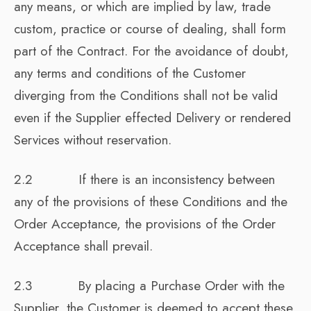
any means, or which are implied by law, trade
custom, practice or course of dealing, shall form
part of the Contract. For the avoidance of doubt,
any terms and conditions of the Customer
diverging from the Conditions shall not be valid
even if the Supplier effected Delivery or rendered
Services without reservation.
2.2 If there is an inconsistency between
any of the provisions of these Conditions and the
Order Acceptance, the provisions of the Order
Acceptance shall prevail.
2.3 By placing a Purchase Order with the
Supplier, the Customer is deemed to accept these