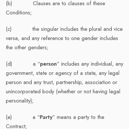
(b) Clauses are to clauses of these
Conditions;
(c) the singular includes the plural and vice
versa, and any reference to one gender includes
the other genders;
(d) a “
person
” includes any individual, any
government, state or agency of a state, any legal
person and any trust, partnership, association or
unincorporated body (whether or not having legal
personality);
(e) a “
Party
” means a party to the
Contract;