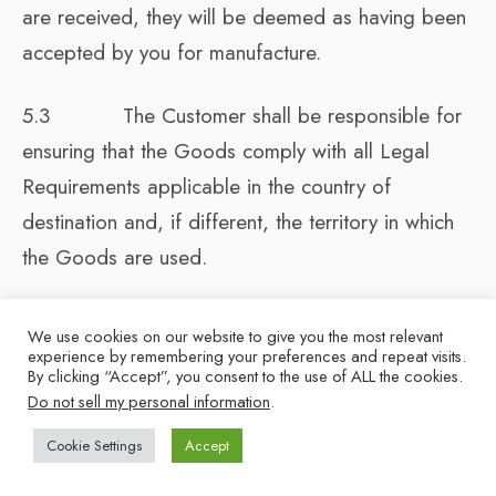
are received, they will be deemed as having been
accepted by you for manufacture.
5.3 The Customer shall be responsible for
ensuring that the Goods comply with all Legal
Requirements applicable in the country of
destination and, if different, the territory in which
the Goods are used.
5.4 The quantity of any consignment of
We use cookies on our website to give you the most relevant
Goods as recorded by the Supplier upon dispatch
experience by remembering your preferences and repeat visits.
By clicking “Accept”, you consent to the use of ALL the cookies.
from the Supplier shall be conclusive evidence of
Do not sell my personal information
.
the quantity Delivered unless the Customer can
Cookie Settings
Accept
produce conclusive evidence to the contrary. The