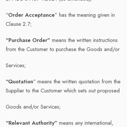
“
Order Acceptance
” has the meaning given in
Clause 2.7;
“Purchase Order”
means the written instructions
from the Customer to purchase the Goods and/or
Services;
“Quotation
” means the written quotation from the
Supplier to the Customer which sets out proposed
Goods and/or Services;
“Relevant Authority”
means any international,