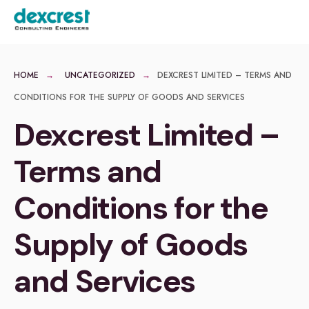
for:
Skip
MENU
to
content
HOME
UNCATEGORIZED
DEXCREST LIMITED – TERMS AND
CONDITIONS FOR THE SUPPLY OF GOODS AND SERVICES
Dexcrest Limited –
Terms and
Conditions for the
Supply of Goods
and Services