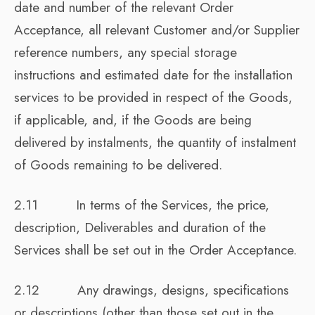
date and number of the relevant Order
Acceptance, all relevant Customer and/or Supplier
reference numbers, any special storage
instructions and estimated date for the installation
services to be provided in respect of the Goods,
if applicable, and, if the Goods are being
delivered by instalments, the quantity of instalment
of Goods remaining to be delivered.
2.11 In terms of the Services, the price,
description, Deliverables and duration of the
Services shall be set out in the Order Acceptance.
2.12 Any drawings, designs, specifications
or descriptions (other than those set out in the