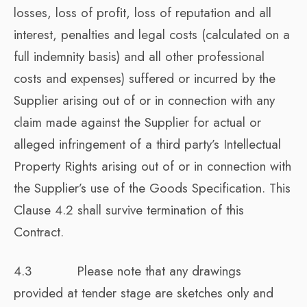
losses, loss of profit, loss of reputation and all
interest, penalties and legal costs (calculated on a
full indemnity basis) and all other professional
costs and expenses) suffered or incurred by the
Supplier arising out of or in connection with any
claim made against the Supplier for actual or
alleged infringement of a third party’s Intellectual
Property Rights arising out of or in connection with
the Supplier’s use of the Goods Specification. This
Clause 4.2 shall survive termination of this
Contract.
4.3 Please note that any drawings
provided at tender stage are sketches only and