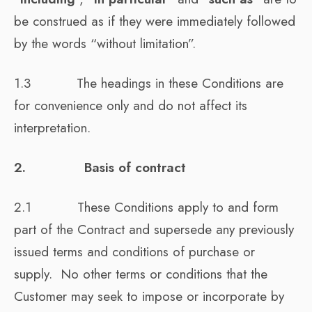
be construed as if they were immediately followed
by the words “without limitation”.
1.3 The headings in these Conditions are
for convenience only and do not affect its
interpretation.
2. Basis of contract
2.1 These Conditions apply to and form
part of the Contract and supersede any previously
issued terms and conditions of purchase or
supply. No other terms or conditions that the
Customer may seek to impose or incorporate by