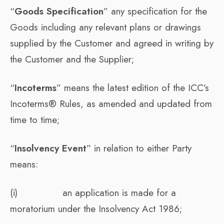
“
Goods Specification
” any specification for the
Goods including any relevant plans or drawings
supplied by the Customer and agreed in writing by
the Customer and the Supplier;
“
Incoterms
” means the latest edition of the ICC’s
Incoterms® Rules, as amended and updated from
time to time;
“
Insolvency Event
” in relation to either Party
means:
(i) an application is made for a
moratorium under the Insolvency Act 1986;