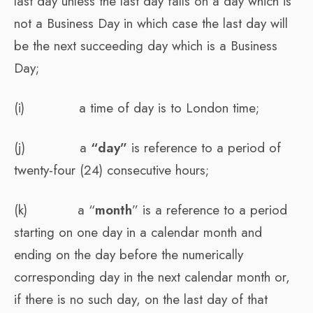
last day unless the last day falls on a day which is
not a Business Day in which case the last day will
be the next succeeding day which is a Business
Day;
(i) a time of day is to London time;
(j) a
“day”
is reference to a period of
twenty-four (24) consecutive hours;
(k) a “
month
” is a reference to a period
starting on one day in a calendar month and
ending on the day before the numerically
corresponding day in the next calendar month or,
if there is no such day, on the last day of that