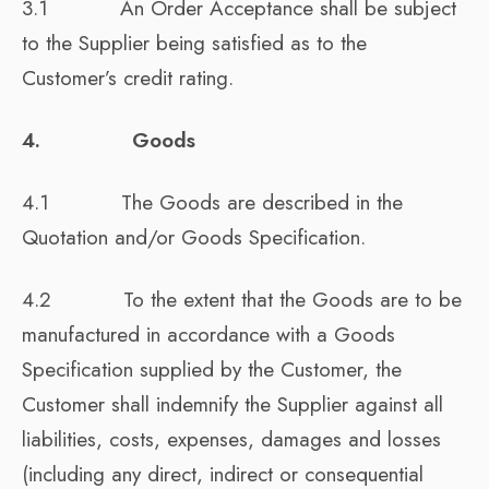
3.1 An Order Acceptance shall be subject
to the Supplier being satisfied as to the
Customer’s credit rating.
4. Goods
4.1 The Goods are described in the
Quotation and/or Goods Specification.
4.2 To the extent that the Goods are to be
manufactured in accordance with a Goods
Specification supplied by the Customer, the
Customer shall indemnify the Supplier against all
liabilities, costs, expenses, damages and losses
(including any direct, indirect or consequential