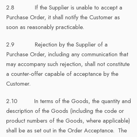
2.8 If the Supplier is unable to accept a
Purchase Order, it shall notify the Customer as
soon as reasonably practicable.
2.9 Rejection by the Supplier of a
Purchase Order, including any communication that
may accompany such rejection, shall not constitute
a counter-offer capable of acceptance by the
Customer.
2.10 In terms of the Goods, the quantity and
description of the Goods (including the code or
product numbers of the Goods, where applicable)
shall be as set out in the Order Acceptance. The