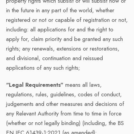
property rights which subsist or will subsist now or
in the future in any part of the world, whether
registered or not or capable of registration or not,
including: all applications for and the right to
apply for, claim priority and be granted any such
rights; any renewals, extensions or restorations,
and divisional, continuation and reissued
applications of any such rights;
“Legal Requirements”
means all laws,
regulations, rules, guidelines, codes of conduct,
judgements and other measures and decisions of
any Relevant Authority from time to time in force
(whether or not legally binding) (including, the BS
EN IEC 61439-1:2021 (as amended);