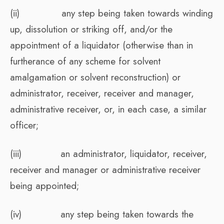
(ii) any step being taken towards winding
up, dissolution or striking off, and/or the
appointment of a liquidator (otherwise than in
furtherance of any scheme for solvent
amalgamation or solvent reconstruction) or
administrator, receiver, receiver and manager,
administrative receiver, or, in each case, a similar
officer;
(iii) an administrator, liquidator, receiver,
receiver and manager or administrative receiver
being appointed;
(iv) any step being taken towards the