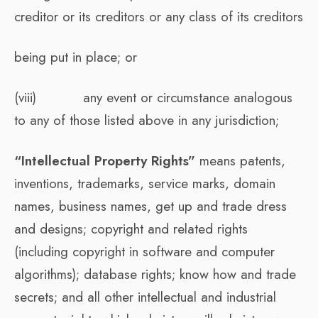
creditor or its creditors or any class of its creditors
being put in place; or
(viii) any event or circumstance analogous
to any of those listed above in any jurisdiction;
“Intellectual Property Rights”
means patents,
inventions, trademarks, service marks, domain
names, business names, get up and trade dress
and designs; copyright and related rights
(including copyright in software and computer
algorithms); database rights; know how and trade
secrets; and all other intellectual and industrial