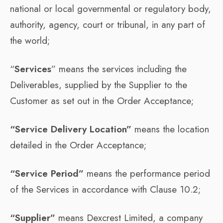
national or local governmental or regulatory body,
authority, agency, court or tribunal, in any part of
the world;
“
Services
” means the services including the
Deliverables, supplied by the Supplier to the
Customer as set out in the Order Acceptance;
“Service Delivery Location”
means the location
detailed in the Order Acceptance;
“Service Period”
means the performance period
of the Services in accordance with Clause 10.2;
“Supplier”
means Dexcrest Limited, a company