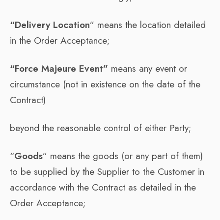
“Delivery Location
” means the location detailed
in the Order Acceptance;
“Force Majeure Event”
means any event or
circumstance (not in existence on the date of the
Contract)
beyond the reasonable control of either Party;
“
Goods
” means the goods (or any part of them)
to be supplied by the Supplier to the Customer in
accordance with the Contract as detailed in the
Order Acceptance;