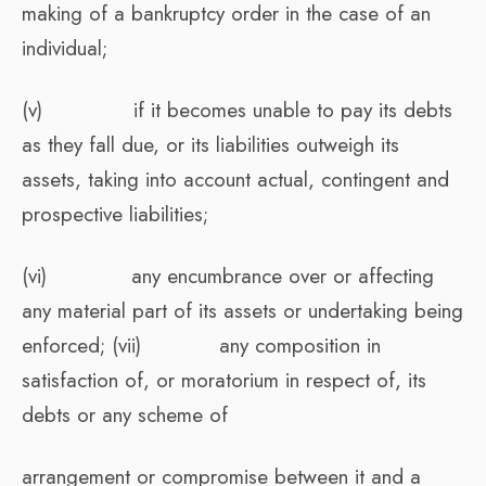
making of a bankruptcy order in the case of an
individual;
(v) if it becomes unable to pay its debts
as they fall due, or its liabilities outweigh its
assets, taking into account actual, contingent and
prospective liabilities;
(vi) any encumbrance over or affecting
any material part of its assets or undertaking being
enforced; (vii) any composition in
satisfaction of, or moratorium in respect of, its
debts or any scheme of
arrangement or compromise between it and a