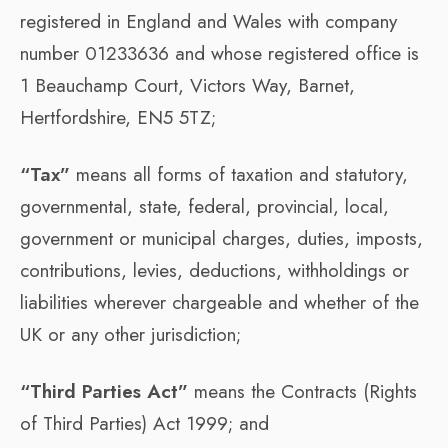
registered in England and Wales with company
number 01233636 and whose registered office is
1 Beauchamp Court, Victors Way, Barnet,
Hertfordshire, EN5 5TZ;
“Tax”
means all forms of taxation and statutory,
governmental, state, federal, provincial, local,
government or municipal charges, duties, imposts,
contributions, levies, deductions, withholdings or
liabilities wherever chargeable and whether of the
UK or any other jurisdiction;
“Third Parties Act”
means the Contracts (Rights
of Third Parties) Act 1999; and