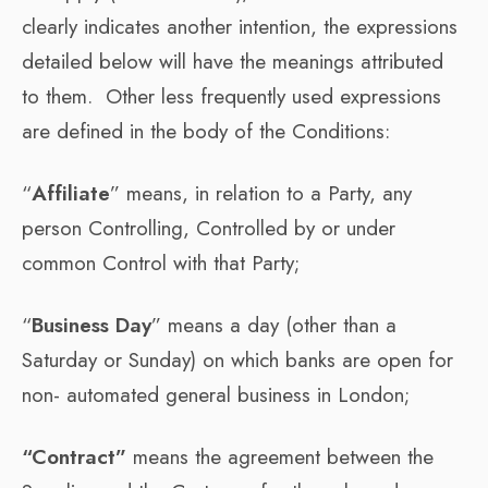
clearly indicates another intention, the expressions
detailed below will have the meanings attributed
to them. Other less frequently used expressions
are defined in the body of the Conditions:
“
Affiliate
” means, in relation to a Party, any
person Controlling, Controlled by or under
common Control with that Party;
“
Business Day
” means a day (other than a
Saturday or Sunday) on which banks are open for
non- automated general business in London;
“Contract”
means the agreement between the