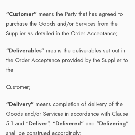
“Customer”
means the Party that has agreed to
purchase the Goods and/or Services from the
Supplier as detailed in the Order Acceptance;
“Deliverables”
means the deliverables set out in
the Order Acceptance provided by the Supplier to
the
Customer;
“Delivery”
means completion of delivery of the
Goods and/or Services in accordance with Clause
5.1 and “
Deliver
“, “
Delivered
” and “
Delivering
”
shall be construed accordingly;