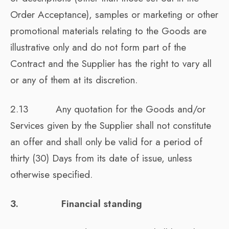
Order Acceptance), samples or marketing or other
promotional materials relating to the Goods are
illustrative only and do not form part of the
Contract and the Supplier has the right to vary all
or any of them at its discretion.
2.13 Any quotation for the Goods and/or
Services given by the Supplier shall not constitute
an offer and shall only be valid for a period of
thirty (30) Days from its date of issue, unless
otherwise specified.
3. Financial standing