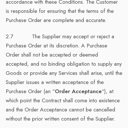
accordance with these Conditions. The Customer
is responsible for ensuring that the terms of the
Purchase Order are complete and accurate.
2.7 The Supplier may accept or reject a
Purchase Order at its discretion. A Purchase
Order shall not be accepted or deemed
accepted, and no binding obligation to supply any
Goods or provide any Services shall arise, until the
Supplier issues a written acceptance of the
Purchase Order (an “
Order Acceptance
“), at
which point the Contract shall come into existence
and the Order Acceptance cannot be cancelled
without the prior written consent of the Supplier.