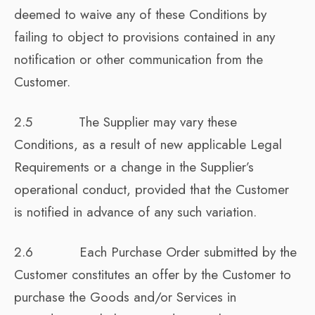
deemed to waive any of these Conditions by
failing to object to provisions contained in any
notification or other communication from the
Customer.
2.5 The Supplier may vary these
Conditions, as a result of new applicable Legal
Requirements or a change in the Supplier’s
operational conduct, provided that the Customer
is notified in advance of any such variation.
2.6 Each Purchase Order submitted by the
Customer constitutes an offer by the Customer to
purchase the Goods and/or Services in