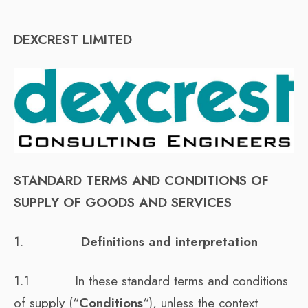
DEXCREST LIMITED
STANDARD TERMS AND CONDITIONS OF
SUPPLY OF GOODS AND SERVICES
1.
Definitions and interpretation
1.1 In these standard terms and conditions
of supply (“
Conditions
“), unless the context