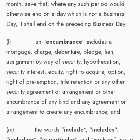
month, save that, where any such period would
otherwise end on a day which is not a Business
Day, it shall end on the preceding Business Day;
(l) an “
encumbrance
” includes a
mortgage, charge, debenture, pledge, lien,
assignment by way of security, hypothecation,
security interest, equity, right to acquire, option,
right of pre-emption, title retention or any other
security agreement or arrangement or other
encumbrance of any kind and any agreement or
arrangement to create any encumbrance; and
(m) the words “
include
“, “
includes
“,
“
including
“, “
in particular
” and “
such as
” are to