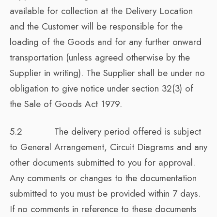
available for collection at the Delivery Location
and the Customer will be responsible for the
loading of the Goods and for any further onward
transportation (unless agreed otherwise by the
Supplier in writing). The Supplier shall be under no
obligation to give notice under section 32(3) of
the Sale of Goods Act 1979.
5.2 The delivery period offered is subject
to General Arrangement, Circuit Diagrams and any
other documents submitted to you for approval.
Any comments or changes to the documentation
submitted to you must be provided within 7 days.
If no comments in reference to these documents