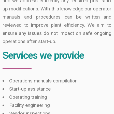
and we address efficiently any required post start
up modifications. With this knowledge our operator
manuals and procedures can be written and
reviewed to improve plant efficiency. We aim to
ensure any issues do not impact on safe ongoing
operations after start-up.
Services we provide
Operations manuals compilation
Start-up assistance
Operating training
Facility engineering
Vendor inspections