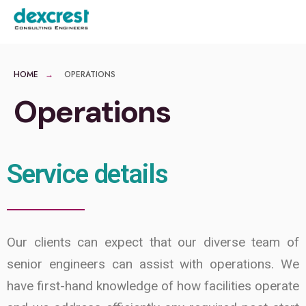
MENU
HOME
OPERATIONS
Operations
Service details
Our clients can expect that our diverse team of
senior engineers can assist with operations. We
have first-hand knowledge of how facilities operate