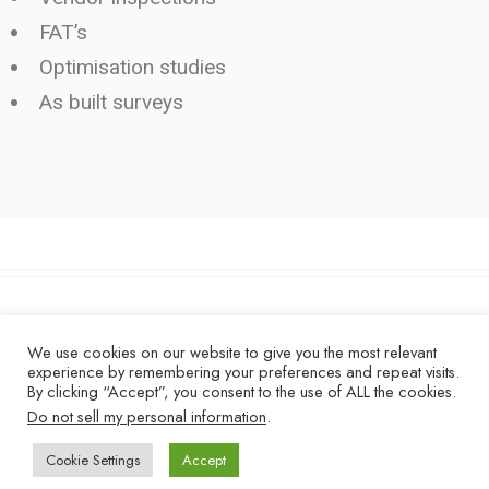
FAT’s
Optimisation studies
As built surveys
Copyright © 2026 - Dexcrest Limited
We use cookies on our website to give you the most relevant
experience by remembering your preferences and repeat visits.
LINKEDIN
By clicking “Accept”, you consent to the use of ALL the cookies.
Do not sell my personal information
.
Cookie Settings
Accept